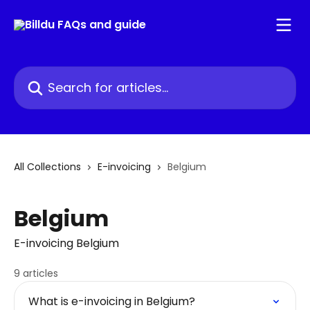
Skip to main content
Search for articles...
All Collections
E-invoicing
Belgium
Belgium
E-invoicing Belgium
9 articles
What is e-invoicing in Belgium?