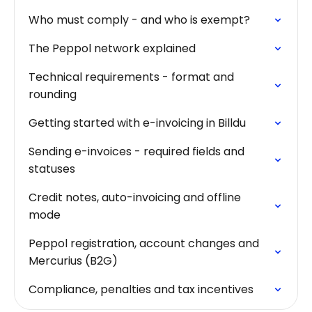
Who must comply - and who is exempt?
The Peppol network explained
Technical requirements - format and
rounding
Getting started with e-invoicing in Billdu
Sending e-invoices - required fields and
statuses
Credit notes, auto-invoicing and offline
mode
Peppol registration, account changes and
Mercurius (B2G)
Compliance, penalties and tax incentives