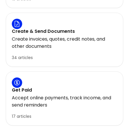
Create & Send Documents
Create invoices, quotes, credit notes, and
other documents
34 articles
Get Paid
Accept online payments, track income, and
send reminders
17 articles