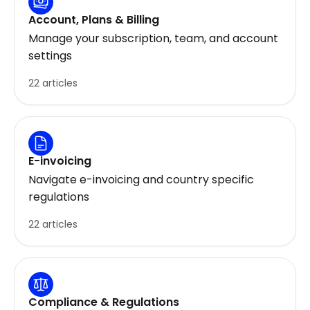
Account, Plans & Billing
Manage your subscription, team, and account
settings
22 articles
E-invoicing
Navigate e-invoicing and country specific
regulations
22 articles
Compliance & Regulations