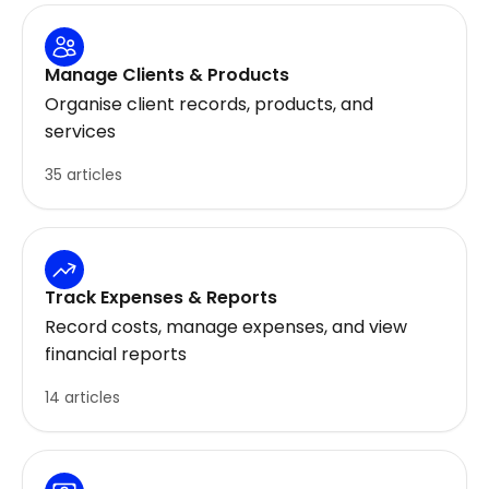
Manage Clients & Products
Organise client records, products, and
services
35 articles
Track Expenses & Reports
Record costs, manage expenses, and view
financial reports
14 articles