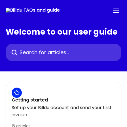
Skip to main content
Welcome to our user guide
Search for articles...
Getting started
Set up your Billdu account and send your first
invoice
15 articles