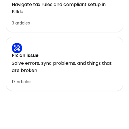
Navigate tax rules and compliant setup in
Billdu
3 articles
Fix an issue
Solve errors, sync problems, and things that
are broken
17 articles