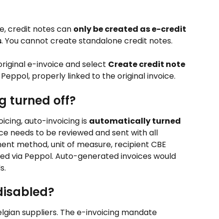
e, credit notes can 
only be created as e-credit 
s
. You cannot create standalone credit notes.
original e-invoice and select 
Create credit note
a Peppol, properly linked to the original invoice.
g turned off?
cing, auto-invoicing is 
automatically turned 
oice needs to be reviewed and sent with all 
ment method, unit of measure, recipient CBE 
ed via Peppol. Auto-generated invoices would 
s.
disabled?
Belgian suppliers. The e-invoicing mandate 