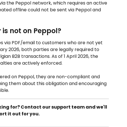
 via the Peppol network, which requires an active 
eated offline could not be sent via Peppol and 
is not on Peppol?
es via PDF/email to customers who are not yet 
ry 2026, both parties are legally required to 
gian B2B transactions. As of 1 April 2026, the 
lties are actively enforced.
stered on Peppol, they are non-compliant and 
ing them about this obligation and encouraging 
ible.
king for? Contact our support team and we'll 
ort it out for you.