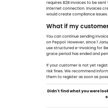
requires B2B invoices to be sent
internet connection. Invoices cr
would create compliance issues.
What if my customer 
You can continue sending invoic
on Peppol. However, since 1 Janua
use structured e-invoicing for Bel
grace period has ended and pena
If your customer is not yet regi
risk fines. We recommend inform
them to register as soon as poss
Didn't find what you were loo
s