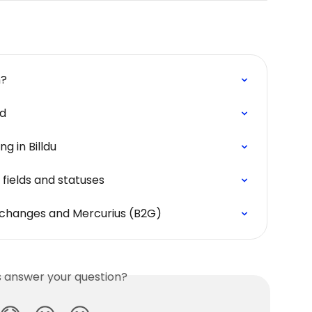
m?
ed
g in Billdu
 fields and statuses
t changes and Mercurius (B2G)
is answer your question?