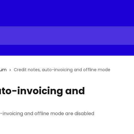
ium
Credit notes, auto-invoicing and offline mode
uto-invoicing and
-invoicing and offline mode are disabled