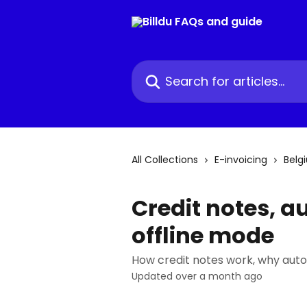
Skip to main content
Search for articles...
All Collections
E-invoicing
Belg
Credit notes, a
offline mode
How credit notes work, why auto
Updated over a month ago