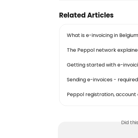
Related Articles
What is e-invoicing in Belgiu
The Peppol network explain
Getting started with e-invoicin
Sending e-invoices - required
Peppol registration, accoun
Did th