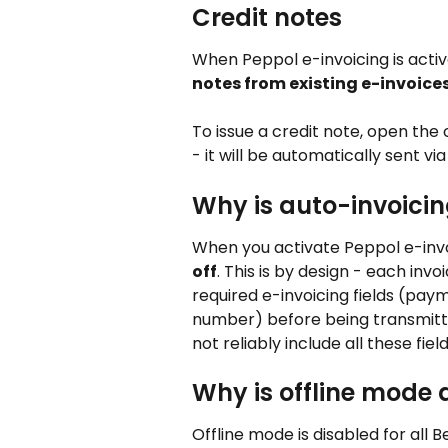
Credit notes
When Peppol e-invoicing is activ
notes from existing e-invoice
To issue a credit note, open the 
- it will be automatically sent vi
Why is auto-invoicin
When you activate Peppol e-invoi
off
. This is by design - each inv
required e-invoicing fields (pay
number) before being transmitt
not reliably include all these field
Why is offline mode 
Offline mode is disabled for all 