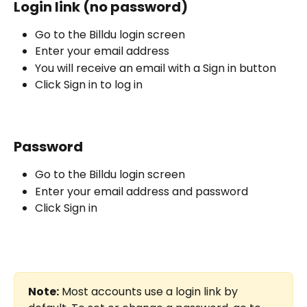
Login link (no password)
Go to the Billdu login screen
Enter your email address
You will receive an email with a Sign in button
Click Sign in to log in
Password
Go to the Billdu login screen
Enter your email address and password
Click Sign in
Note:
 Most accounts use a login link by 