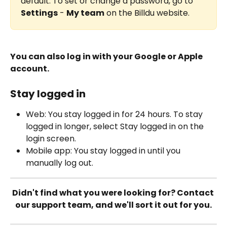
default. To set or change a password, go to 
Settings
 - 
My team
 on the Billdu website.
You can also log in with your Google or Apple 
account.
Stay logged in
Web: You stay logged in for 24 hours. To stay 
logged in longer, select Stay logged in on the 
login screen.
Mobile app: You stay logged in until you 
manually log out.
Didn't find what you were looking for? Contact 
our support team, and we'll sort it out for you.