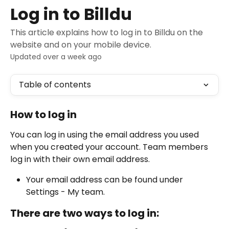
Skip to main content
Log in to Billdu
This article explains how to log in to Billdu on the
website and on your mobile device.
Updated over a week ago
Table of contents
How to log in
You can log in using the email address you used 
when you created your account. Team members 
log in with their own email address.
Your email address can be found under 
Settings - My team.
There are two ways to log in: