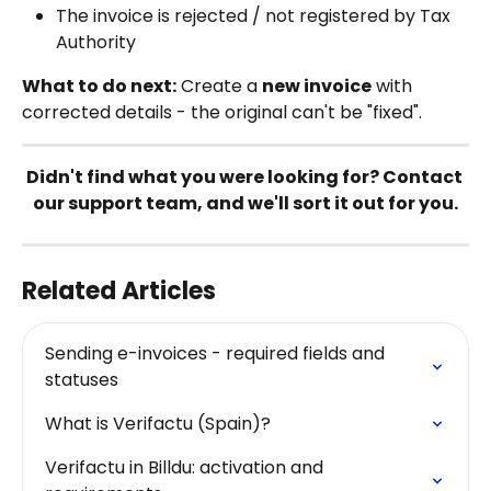
The invoice is rejected / not registered by Tax 
Authority
What to do next:
 Create a 
new invoice
 with 
corrected details - the original can't be "fixed".
Didn't find what you were looking for? Contact 
our support team, and we'll sort it out for you.
Related Articles
Sending e-invoices - required fields and 
statuses
What is Verifactu (Spain)?
Verifactu in Billdu: activation and 