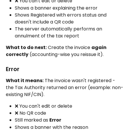
❌ You can't edit or delete
Shows a banner explaining the error
Shows Registered with errors status and 
doesn't include a QR code
The server automatically performs an 
annulment of the tax report
What to do next:
 Create the invoice 
again 
correctly
 (accounting-wise you reissue it).
Error
What it means:
 The invoice wasn't registered - 
the Tax Authority returned an error (example: non-
existing NIF/CIN).
❌ You can't edit or delete
❌ No QR code
Still marked as 
Error
Shows a banner with the reason