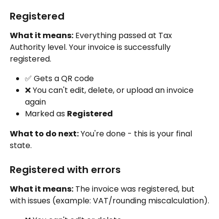
Registered
What it means:
 Everything passed at Tax 
Authority level. Your invoice is successfully 
registered.
✅ Gets a QR code
❌ You can't edit, delete, or upload an invoice 
again
Marked as 
Registered
What to do next:
 You're done - this is your final 
state.
Registered with errors
What it means:
 The invoice was registered, but 
with issues (example: VAT/rounding miscalculation).