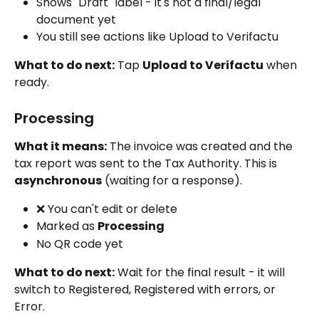
Shows "Draft" label - it's not a final/legal 
document yet
You still see actions like Upload to Verifactu
What to do next:
 Tap 
Upload to Verifactu
 when 
ready.
Processing
What it means:
 The invoice was created and the 
tax report was sent to the Tax Authority. This is 
asynchronous
 (waiting for a response).
❌ You can't edit or delete
Marked as 
Processing
No QR code yet
What to do next:
 Wait for the final result - it will 
switch to Registered, Registered with errors, or 
Error.