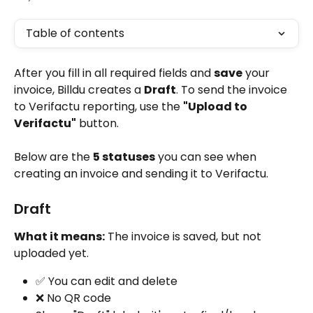
Table of contents
After you fill in all required fields and 
save
 your 
invoice, Billdu creates a 
Draft
. To send the invoice 
to Verifactu reporting, use the 
"Upload to 
Verifactu"
 button.
Below are the 
5 statuses
 you can see when 
creating an invoice and sending it to Verifactu.
Draft
What it means:
 The invoice is saved, but not 
uploaded yet.
✅ You can edit and delete
❌ No QR code