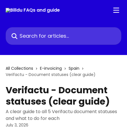
Skip to main content
Search for articles...
All Collections
E-invoicing
Spain
Verifactu - Document statuses (clear guide)
Verifactu - Document
statuses (clear guide)
A clear guide to all 5 Verifactu document statuses
and what to do for each
July 3, 2026