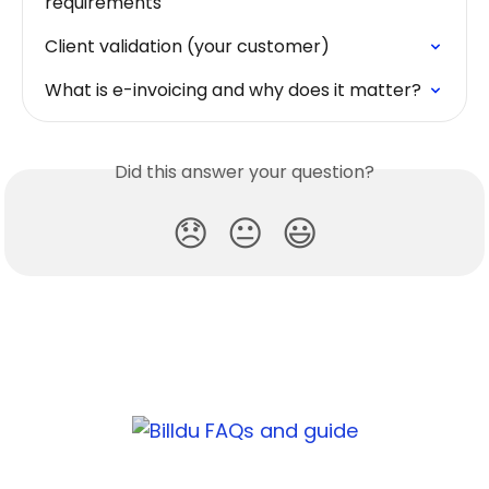
requirements
Client validation (your customer)
What is e-invoicing and why does it matter?
Did this answer your question?
😞
😐
😃