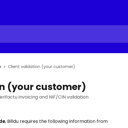
n
Client validation (your customer)
on (your customer)
erifactu invoicing and NIF/CIN validation
de
, Billdu requires the following information from 