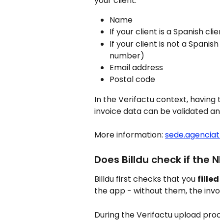
your client:
Name
If your client is a Spanish clie
If your client is not a Spanish 
number)
Email address
Postal code
In the Verifactu context, having 
invoice data can be validated a
More information: 
sede.agenciat
Does Billdu check if the N
Billdu first checks that you 
fille
the app - without them, the invo
During the Verifactu upload proce