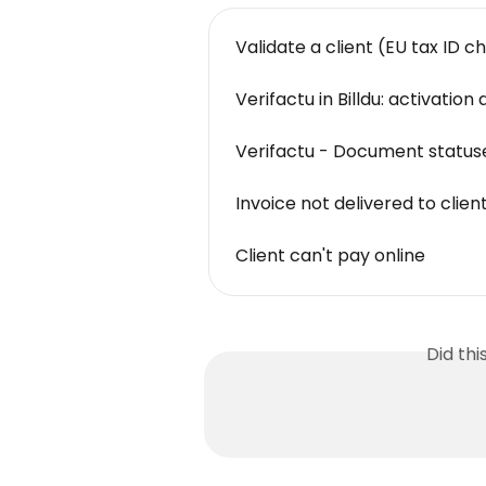
Validate a client (EU tax ID c
Verifactu in Billdu: activatio
Verifactu - Document statuse
Invoice not delivered to clien
Client can't pay online
Did th