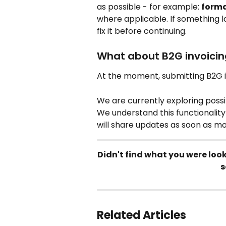
as possible - for example: 
forma
where applicable. If something l
fix it before continuing.
What about B2G invoicin
At the moment, submitting B2G in
We are currently exploring possib
We understand this functionality
will share updates as soon as m
Didn't find what you were loo
s
Related Articles