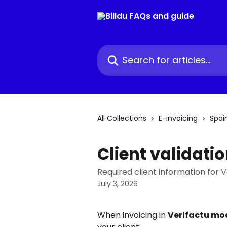
Skip to main content
Search for articles...
All Collections
E-invoicing
Spai
Client validati
Required client information for V
July 3, 2026
When invoicing in 
Verifactu mo