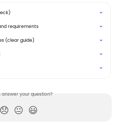
heck)
n and requirements
s (clear guide)
t
is answer your question?
😞
😐
😃