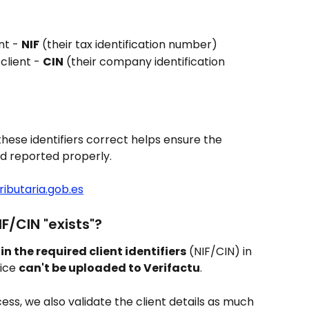
nt - 
NIF
 (their tax identification number)
client - 
CIN
 (their company identification 
these identifiers correct helps ensure the 
nd reported properly.
ributaria.gob.es
IF/CIN "exists"?
d in the required client identifiers
 (NIF/CIN) in 
ice 
can't be uploaded to Verifactu
.
ss, we also validate the client details as much 