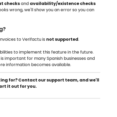
t checks
 and 
availability/existence checks
ooks wrong, we'll show you an error so you can 
g?
voices to Verifactu is 
not supported
.
ilities to implement this feature in the future. 
 is important for many Spanish businesses and 
ore information becomes available.
king for? Contact our support team, and we'll 
ort it out for you.