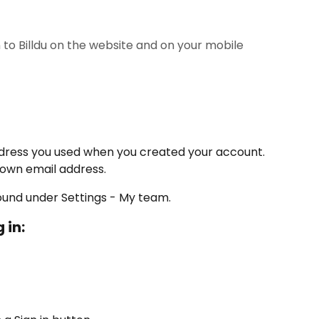
in to Billdu on the website and on your mobile
ddress you used when you created your account. 
 own email address.
ound under Settings - My team.
 in: