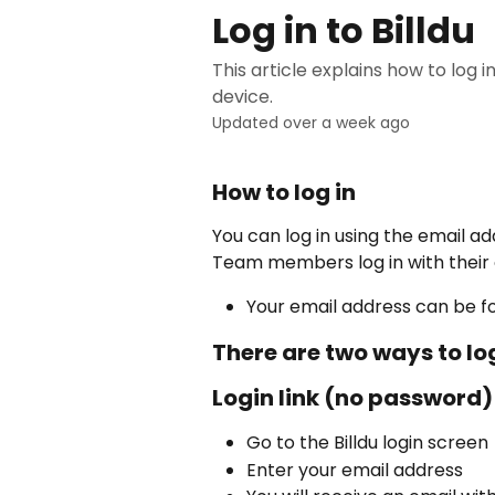
Skip to main content
Log in to Billdu
This article explains how to log 
device.
Updated over a week ago
How to log in
You can log in using the email a
Team members log in with their
Your email address can be f
There are two ways to log
Login link (no password)
Go to the Billdu login screen
Enter your email address