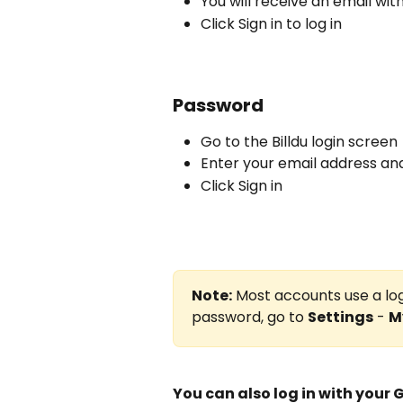
You will receive an email with
Click Sign in to log in
Password
Go to the Billdu login screen
Enter your email address a
Click Sign in
Note:
 Most accounts use a log
password, go to 
Settings
 - 
M
You can also log in with your 