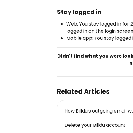
Stay logged in
Web: You stay logged in for 2
logged in on the login screen
Mobile app: You stay logged i
Didn't find what you were loo
s
Related Articles
How Billdu's outgoing email w
Delete your Billdu account