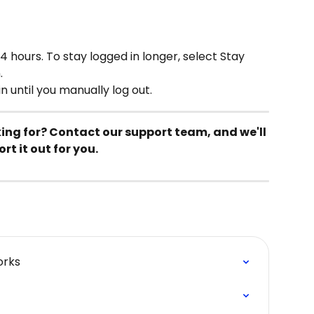
4 hours. To stay logged in longer, select Stay 
.
n until you manually log out.
king for? Contact our support team, and we'll 
ort it out for you.
orks