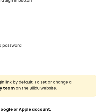
 a Sign in button
nd password
in link by default. To set or change a 
y team
 on the Billdu website.
Google or Apple account.