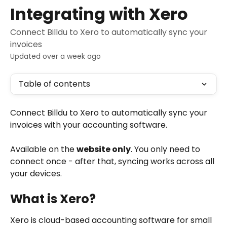
Skip to main content
Integrating with Xero
Connect Billdu to Xero to automatically sync your
invoices
Updated over a week ago
Table of contents
Connect Billdu to Xero to automatically sync your 
invoices with your accounting software.
Available on the 
website only
. You only need to 
connect once - after that, syncing works across all 
your devices.
What is Xero?
Xero is cloud-based accounting software for small 