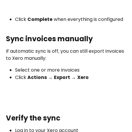
Click 
Complete
 when everything is configured
Sync invoices manually
If automatic sync is off, you can still export invoices 
to Xero manually:
Select one or more invoices
Click 
Actions
 → 
Export
 → 
Xero
Verify the sync
Log in to your Xero account