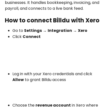
businesses. It handles bookkeeping, invoicing, and 
payroll, and connects to a live bank feed.
How to connect Billdu with Xero
Go to 
Settings
 → 
Integration
 → 
Xero
Click 
Connect
Log in with your Xero credentials and click 
Allow
 to grant Billdu access
Choose the 
revenue account
 in Xero where 