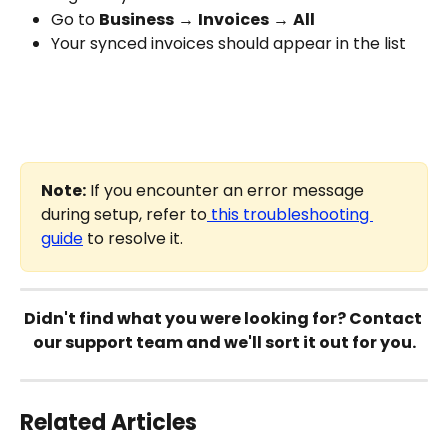
Go to 
Business
 → 
Invoices
 → 
All
Your synced invoices should appear in the list
Note:
 If you encounter an error message 
during setup, refer to
 this troubleshooting 
guide
 to resolve it.
Didn't find what you were looking for? Contact 
our support team and we'll sort it out for you.
Related Articles