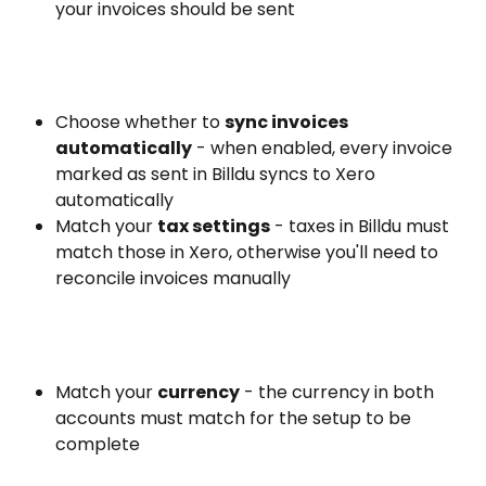
your invoices should be sent
Choose whether to 
sync invoices 
automatically
 - when enabled, every invoice 
marked as sent in Billdu syncs to Xero 
automatically
Match your 
tax settings
 - taxes in Billdu must 
match those in Xero, otherwise you'll need to 
reconcile invoices manually
Match your 
currency
 - the currency in both 
accounts must match for the setup to be 
complete